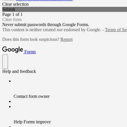
Clear selection
Submit
Page 1 of 1
Clear form
Never submit passwords through Google Forms.
This content is neither created nor endorsed by Google. -
Terms of Se
Does this form look suspicious?
Report
Forms
Help and feedback
Contact form owner
Help Forms improve