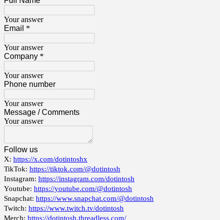
Full Name
Your answer
Email
*
Your answer
Company
*
Your answer
Phone number
Your answer
Message / Comments
Your answer
Follow us
X:
https://x.com/dotintoshx
TikTok:
https://tiktok.com/@dotintosh
Instagram:
https://instagram.com/dotintosh
Youtube:
https://youtube.com/@dotintosh
Snapchat:
https://www.snapchat.com/@dotintosh
Twitch:
https://www.twitch.tv/dotintosh
Merch:
https://dotintosh.threadless.com/