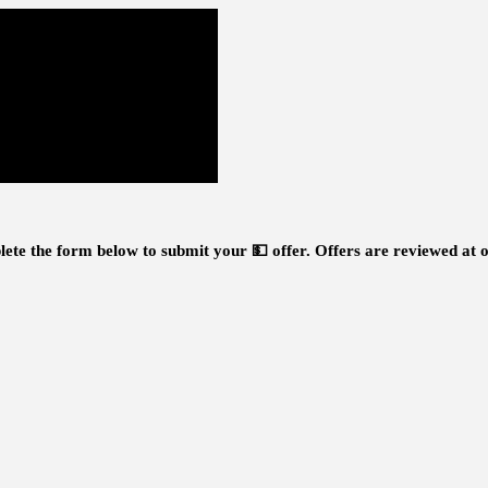
ete the form below to submit your 💵 offer.
Offers are reviewed at o