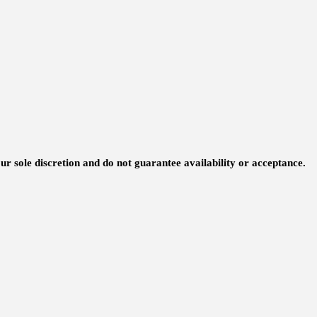
ur sole discretion and do not guarantee availability or acceptance.