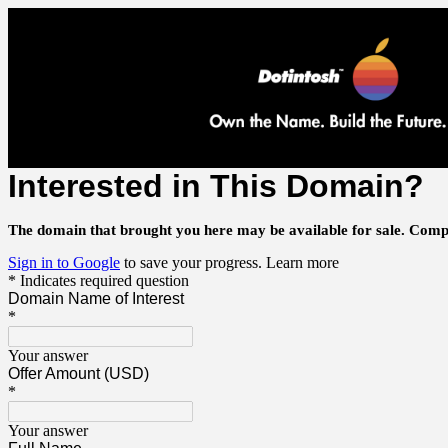
Interested in This Domain?
The domain that brought you here may be available for sale.
Compl
Sign in to Google
to save your progress.
Learn more
* Indicates required question
Domain Name of Interest
*
Your answer
Offer Amount (USD)
*
Your answer